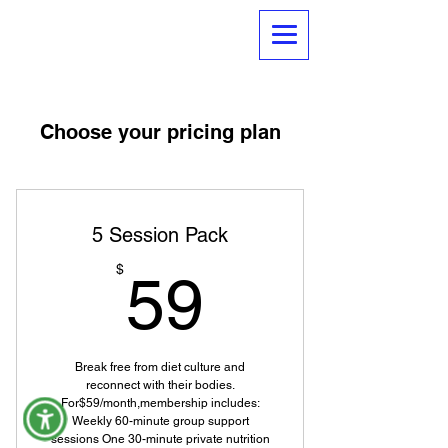
Choose your pricing plan
5 Session Pack
59$
$
59
Break free from diet culture and
reconnect with their bodies.
For$59/month,membership includes:
Weekly 60-minute group support
sessions One 30-minute private nutrition