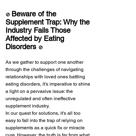
Beware of the 
🚫 
Supplement Trap: Why the 
Industry Fails Those 
Affected by Eating 
Disorders 
🚫
As we gather to support one another 
through the challenges of navigating 
relationships with loved ones battling 
eating disorders, it's imperative to shine 
a light on a pervasive issue: the 
unregulated and often ineffective 
supplement industry.
In our quest for solutions, it's all too 
easy to fall into the trap of relying on 
supplements as a quick fix or miracle 
cure. However, the truth is far from what 