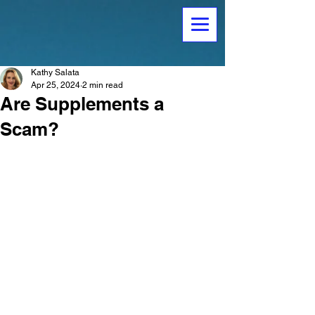
Kathy Salata
Apr 25, 2024
2 min read
Are Supplements a
Scam?