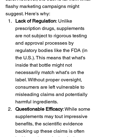
flashy marketing campaigns might 
suggest. Here's why:
Lack of Regulation
: Unlike 
prescription drugs, supplements 
are not subject to rigorous testing 
and approval processes by 
regulatory bodies like the FDA (in 
the U.S.). This means that what's 
inside that bottle might not 
necessarily match what's on the 
label. Without proper oversight, 
consumers are left vulnerable to 
misleading claims and potentially 
harmful ingredients.
Questionable Efficacy
: While some 
supplements may tout impressive 
benefits, the scientific evidence 
backing up these claims is often 