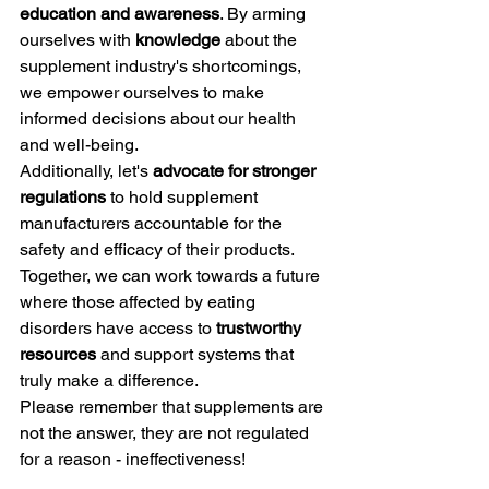
education and awareness
. By arming 
ourselves with 
knowledge
 about the 
supplement industry's shortcomings, 
we empower ourselves to make 
informed decisions about our health 
and well-being.
Additionally, let's 
advocate for stronger 
regulations
 to hold supplement 
manufacturers accountable for the 
safety and efficacy of their products. 
Together, we can work towards a future 
where those affected by eating 
disorders have access to 
trustworthy 
resources
 and support systems that 
truly make a difference.
Please remember that supplements are 
not the answer, they are not regulated 
for a reason - ineffectiveness!