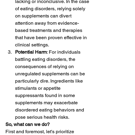
lacking or inconclusive. In the case 
of eating disorders, relying solely 
on supplements can divert 
attention away from evidence-
based treatments and therapies 
that have been proven effective in 
clinical settings.
Potential Harm
: For individuals 
battling eating disorders, the 
consequences of relying on 
unregulated supplements can be 
particularly dire. Ingredients like 
stimulants or appetite 
suppressants found in some 
supplements may exacerbate 
disordered eating behaviors and 
pose serious health risks.
So, what can we do?
First and foremost, let's prioritize 