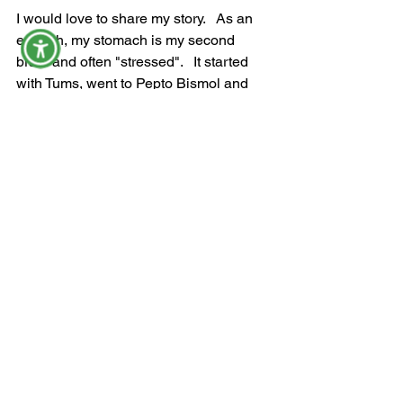
I would love to share my story.   As an 
empath, my stomach is my second 
brain and often "stressed".   It started 
with Tums, went to Pepto Bismol and 
then was diagnosed with IBS.   I went 
on an elimination diet, and that was a 
step in the WRONG direction.   Now, I 
can say I am recovered...day by day, 
breath by breath!   Surrender to the 
process, you are not alone!
With love, support, and nonjudgmental 
compassion,
Kathy Salata 