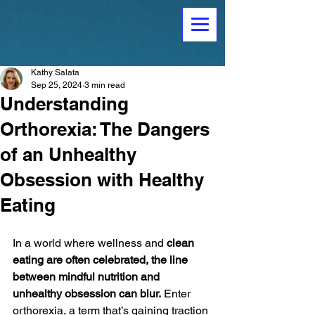
Kathy Salata
Sep 25, 2024
3 min read
Understanding
Orthorexia: The Dangers
of an Unhealthy
Obsession with Healthy
Eating
In a world where wellness and 
clean 
eating are often celebrated, the line 
between mindful nutrition and 
unhealthy obsession can blur.
 Enter 
orthorexia, a term that’s gaining traction 