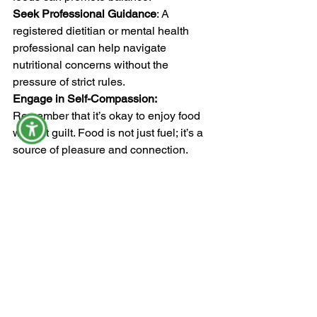
Seek Professional Guidance
: A 
registered dietitian or mental health 
professional can help navigate 
nutritional concerns without the 
pressure of strict rules.
Engage in Self-Compassion:
Remember that it’s okay to enjoy food 
without guilt. Food is not just fuel; it’s a 
source of pleasure and connection.
In my experience, being health 
conscious can easily turn into an 
obsession (especially, in the "diet 
culture" that we live add that adds fuel 
to the flames).   Awareness is 1/2 the 
battle.  If you find yourself reading every 
food label extensively, saying no to 
social engagements that involve food, 