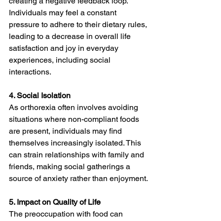
creating a negative feedback loop. 
Individuals may feel a constant 
pressure to adhere to their dietary rules, 
leading to a decrease in overall life 
satisfaction and joy in everyday 
experiences, including social 
interactions.
4. Social Isolation
As orthorexia often involves avoiding 
situations where non-compliant foods 
are present, individuals may find 
themselves increasingly isolated. This 
can strain relationships with family and 
friends, making social gatherings a 
source of anxiety rather than enjoyment.
5. Impact on Quality of Life
The preoccupation with food can 