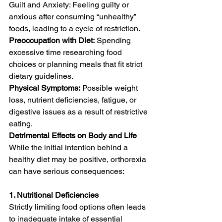
Guilt and Anxiety: Feeling guilty or 
anxious after consuming “unhealthy” 
foods, leading to a cycle of restriction.
Preoccupation with Diet:
 Spending 
excessive time researching food 
choices or planning meals that fit strict 
dietary guidelines.
Physical Symptoms:
 Possible weight 
loss, nutrient deficiencies, fatigue, or 
digestive issues as a result of restrictive 
eating.
Detrimental Effects on Body and Life
While the initial intention behind a 
healthy diet may be positive, orthorexia 
can have serious consequences:
1. Nutritional Deficiencies
Strictly limiting food options often leads 
to inadequate intake of essential 