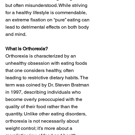
but often misunderstood. While striving 
for a healthy lifestyle is commendable, 
an extreme fixation on “pure” eating can 
lead to detrimental effects on both body 
and mind.
What is Orthorexia?
Orthorexia is characterized by an 
unhealthy obsession with eating foods 
that one considers healthy, often 
leading to restrictive dietary habits. The 
term was coined by Dr. Steven Bratman 
in 1997, describing individuals who 
become overly preoccupied with the 
quality of their food rather than the 
quantity. Unlike other eating disorders, 
orthorexia is not necessarily about 
weight control; it’s more about a 