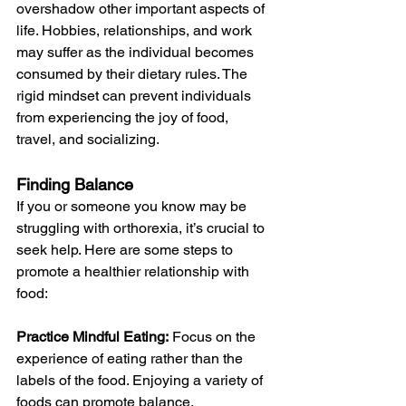
overshadow other important aspects of 
life. Hobbies, relationships, and work 
may suffer as the individual becomes 
consumed by their dietary rules. The 
rigid mindset can prevent individuals 
from experiencing the joy of food, 
travel, and socializing.
Finding Balance
If you or someone you know may be 
struggling with orthorexia, it’s crucial to 
seek help. Here are some steps to 
promote a healthier relationship with 
food:
Practice Mindful Eating:
 Focus on the 
experience of eating rather than the 
labels of the food. Enjoying a variety of 
foods can promote balance.