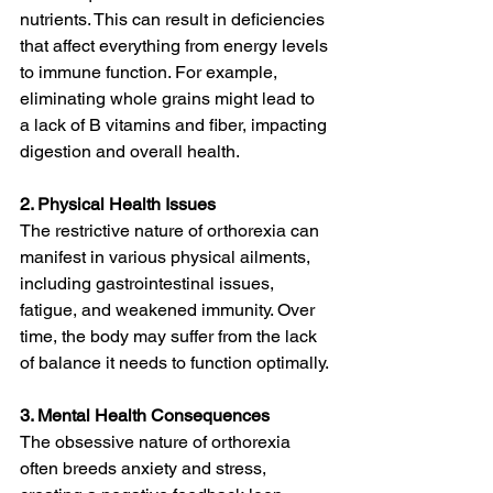
nutrients. This can result in deficiencies 
that affect everything from energy levels 
to immune function. For example, 
eliminating whole grains might lead to 
a lack of B vitamins and fiber, impacting 
digestion and overall health.
2. Physical Health Issues
The restrictive nature of orthorexia can 
manifest in various physical ailments, 
including gastrointestinal issues, 
fatigue, and weakened immunity. Over 
time, the body may suffer from the lack 
of balance it needs to function optimally.
3. Mental Health Consequences
The obsessive nature of orthorexia 
often breeds anxiety and stress, 