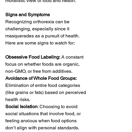
moralistic view of food and health.
Signs and Symptoms
Recognizing orthorexia can be 
challenging, especially since it 
masquerades as a pursuit of health. 
Here are some signs to watch for:
Obsessive Food Labeling:
 A constant 
focus on whether foods are organic, 
non-GMO, or free from additives.   
Avoidance of Whole Food Groups:
Elimination of entire food categories 
(like grains or fats) based on perceived 
health risks.
Social Isolation
: Choosing to avoid 
social situations that involve food, or 
feeling anxious when food options 
don’t align with personal standards.