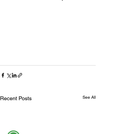
See All
Recent Posts