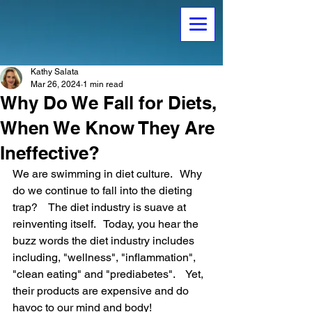
Kathy Salata
Mar 26, 2024
1 min read
Why Do We Fall for Diets,
When We Know They Are
Ineffective?
We are swimming in diet culture.   Why 
do we continue to fall into the dieting 
trap?    The diet industry is suave at 
reinventing itself.   Today, you hear the 
buzz words the diet industry includes 
including, "wellness", "inflammation", 
"clean eating" and "prediabetes".    Yet, 
their products are expensive and do 
havoc to our mind and body!   