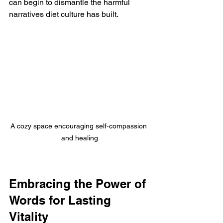
can begin to dismantle the harmful 
narratives diet culture has built.
A cozy space encouraging self-compassion 
and healing
Embracing the Power of 
Words for Lasting 
Vitality