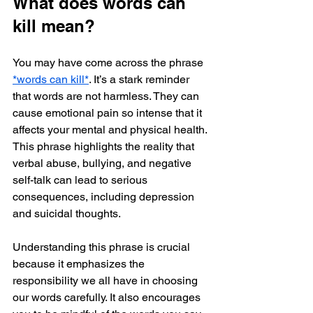
What does words can 
kill mean?
You may have come across the phrase 
*words can kill*
. It’s a stark reminder 
that words are not harmless. They can 
cause emotional pain so intense that it 
affects your mental and physical health. 
This phrase highlights the reality that 
verbal abuse, bullying, and negative 
self-talk can lead to serious 
consequences, including depression 
and suicidal thoughts.
Understanding this phrase is crucial 
because it emphasizes the 
responsibility we all have in choosing 
our words carefully. It also encourages 