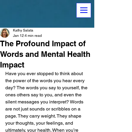
Kathy Salata
Jan 12
4 min read
The Profound Impact of
Words and Mental Health
Impact
Have you ever stopped to think about 
the power of the words you hear every 
day? The words you say to yourself, the 
ones others say to you, and even the 
silent messages you interpret? Words 
are not just sounds or scribbles on a 
page. They carry weight. They shape 
your thoughts, your feelings, and 
ultimately, your health. When you’re 