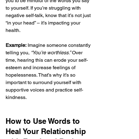
you to be mindful of the words you say 
to yourself. If you’re struggling with 
negative self-talk, know that it’s not just 
“in your head” – it’s impacting your 
health.
Example:
 Imagine someone constantly 
telling you, 
“You’re worthless.”
 Over 
time, hearing this can erode your self-
esteem and increase feelings of 
hopelessness. That’s why it’s so 
important to surround yourself with 
supportive voices and practice self-
kindness.
How to Use Words to 
Heal Your Relationship 