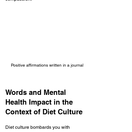
Positive affirmations written in a journal
Words and Mental 
Health Impact in the 
Context of Diet Culture
Diet culture bombards you with 