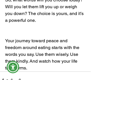
Will you let them lift you up or weigh 
you down? The choice is yours, and it’s 
a powerful one.
Your journey toward peace and 
freedom around eating starts with the 
words you say. Use them wisely. Use 
them kindly. And watch how your life 
transforms.
See All
Recent Posts