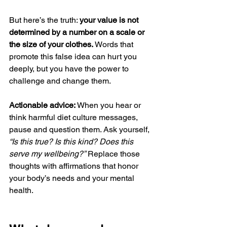
But here’s the truth: 
your value is not 
determined by a number on a scale or 
the size of your clothes.
 Words that 
promote this false idea can hurt you 
deeply, but you have the power to 
challenge and change them.
Actionable advice:
 When you hear or 
think harmful diet culture messages, 
pause and question them. Ask yourself, 
“Is this true? Is this kind? Does this 
serve my wellbeing?”
 Replace those 
thoughts with affirmations that honor 
your body’s needs and your mental 
health.