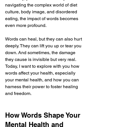
navigating the complex world of diet 
culture, body image, and disordered 
eating, the impact of words becomes 
even more profound. 
Words can heal, but they can also hurt 
deeply. They can lift you up or tear you 
down. And sometimes, the damage 
they cause is invisible but very real. 
Today, I want to explore with you how 
words affect your health, especially 
your mental health, and how you can 
harness their power to foster healing 
and freedom.
How Words Shape Your 
Mental Health and 