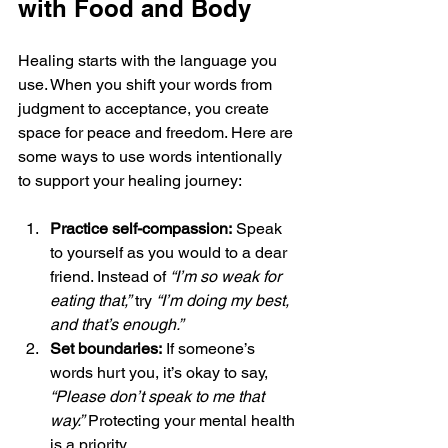
with Food and Body
Healing starts with the language you 
use. When you shift your words from 
judgment to acceptance, you create 
space for peace and freedom. Here are 
some ways to use words intentionally 
to support your healing journey:
Practice self-compassion:
 Speak 
to yourself as you would to a dear 
friend. Instead of 
“I’m so weak for 
eating that,”
 try 
“I’m doing my best, 
and that’s enough.”
Set boundaries:
 If someone’s 
words hurt you, it’s okay to say, 
“Please don’t speak to me that 
way.”
 Protecting your mental health 
is a priority.