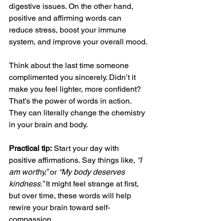
digestive issues. On the other hand, 
positive and affirming words can 
reduce stress, boost your immune 
system, and improve your overall mood.
Think about the last time someone 
complimented you sincerely. Didn’t it 
make you feel lighter, more confident? 
That’s the power of words in action. 
They can literally change the chemistry 
in your brain and body.
Practical tip:
 Start your day with 
positive affirmations. Say things like, 
“I 
am worthy,”
 or 
“My body deserves 
kindness.”
 It might feel strange at first, 
but over time, these words will help 
rewire your brain toward self-
compassion.