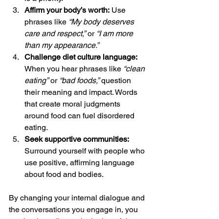
Affirm your body’s worth:
 Use 
phrases like 
“My body deserves 
care and respect,”
 or 
“I am more 
than my appearance.”
Challenge diet culture language:
When you hear phrases like 
“clean 
eating”
 or 
“bad foods,”
 question 
their meaning and impact. Words 
that create moral judgments 
around food can fuel disordered 
eating.
Seek supportive communities:
Surround yourself with people who 
use positive, affirming language 
about food and bodies.
By changing your internal dialogue and 
the conversations you engage in, you 