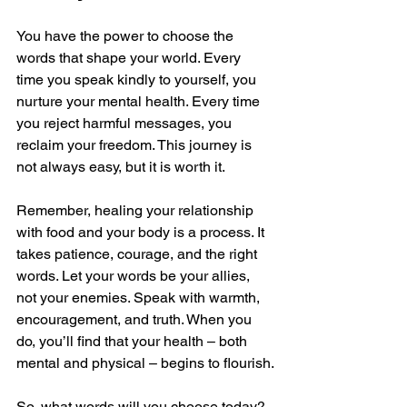
You have the power to choose the 
words that shape your world. Every 
time you speak kindly to yourself, you 
nurture your mental health. Every time 
you reject harmful messages, you 
reclaim your freedom. This journey is 
not always easy, but it is worth it.
Remember, healing your relationship 
with food and your body is a process. It 
takes patience, courage, and the right 
words. Let your words be your allies, 
not your enemies. Speak with warmth, 
encouragement, and truth. When you 
do, you’ll find that your health – both 
mental and physical – begins to flourish.
So, what words will you choose today? 