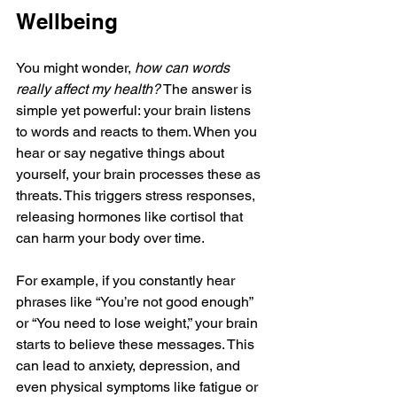
Wellbeing
You might wonder, 
how can words 
really affect my health?
 The answer is 
simple yet powerful: your brain listens 
to words and reacts to them. When you 
hear or say negative things about 
yourself, your brain processes these as 
threats. This triggers stress responses, 
releasing hormones like cortisol that 
can harm your body over time.
For example, if you constantly hear 
phrases like “You’re not good enough” 
or “You need to lose weight,” your brain 
starts to believe these messages. This 
can lead to anxiety, depression, and 
even physical symptoms like fatigue or 