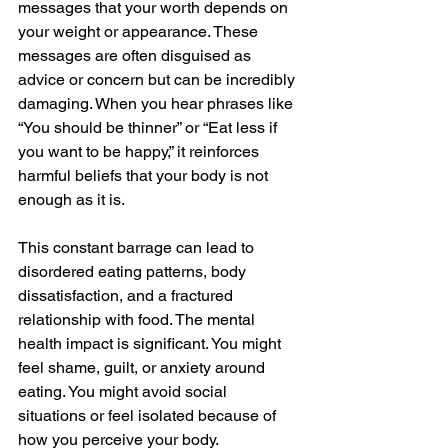
messages that your worth depends on 
your weight or appearance. These 
messages are often disguised as 
advice or concern but can be incredibly 
damaging. When you hear phrases like 
“You should be thinner” or “Eat less if 
you want to be happy,” it reinforces 
harmful beliefs that your body is not 
enough as it is.
This constant barrage can lead to 
disordered eating patterns, body 
dissatisfaction, and a fractured 
relationship with food. The mental 
health impact is significant. You might 
feel shame, guilt, or anxiety around 
eating. You might avoid social 
situations or feel isolated because of 
how you perceive your body.