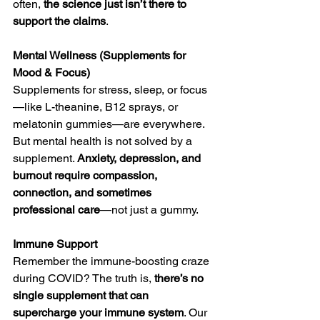
often, 
the science just isn’t there to 
support the claims
.
Mental Wellness (Supplements for 
Mood & Focus)
Supplements for stress, sleep, or focus
—like L-theanine, B12 sprays, or 
melatonin gummies—are everywhere. 
But mental health is not solved by a 
supplement. 
Anxiety, depression, and 
burnout require compassion, 
connection, and sometimes 
professional care
—not just a gummy.
Immune Support
Remember the immune-boosting craze 
during COVID? The truth is, 
there’s no 
single supplement that can 
supercharge your immune system
. Our 