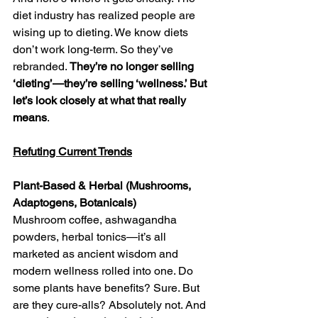
diet industry has realized people are 
wising up to dieting. We know diets 
don’t work long-term. So they’ve 
rebranded. 
They’re no longer selling 
‘dieting’—they’re selling ‘wellness.’ But 
let’s look closely at what that really 
means
.
Refuting Current Trends
Plant-Based & Herbal (Mushrooms, 
Adaptogens, Botanicals)
Mushroom coffee, ashwagandha 
powders, herbal tonics—it’s all 
marketed as ancient wisdom and 
modern wellness rolled into one. Do 
some plants have benefits? Sure. But 
are they cure-alls? Absolutely not. And 