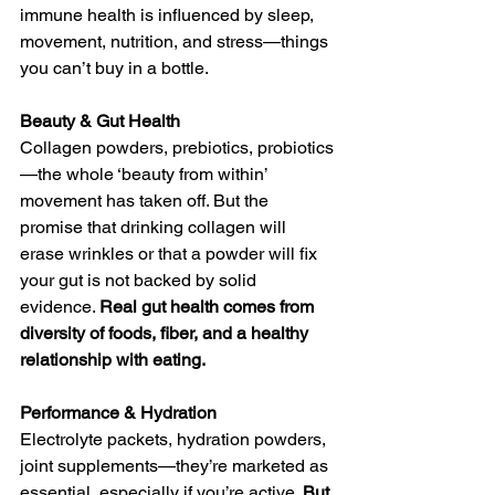
immune health is influenced by sleep, 
movement, nutrition, and stress—things 
you can’t buy in a bottle.
Beauty & Gut Health
Collagen powders, prebiotics, probiotics
—the whole ‘beauty from within’ 
movement has taken off. But the 
promise that drinking collagen will 
erase wrinkles or that a powder will fix 
your gut is not backed by solid 
evidence. 
Real gut health comes from 
diversity of foods, fiber, and a healthy 
relationship with eating.
Performance & Hydration
Electrolyte packets, hydration powders, 
joint supplements—they’re marketed as 
essential, especially if you’re active. 
But 