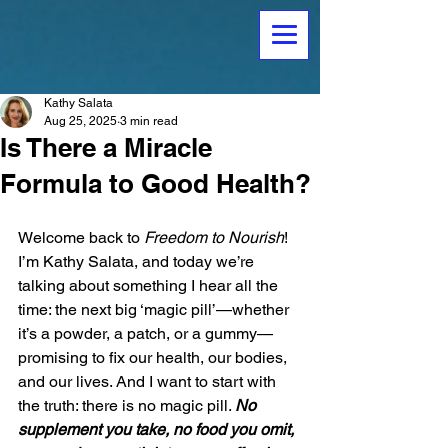
Kathy Salata
Aug 25, 2025
3 min read
Is There a Miracle
Formula to Good Health?
Welcome back to 
Freedom to Nourish
! 
I’m Kathy Salata, and today we’re 
talking about something I hear all the 
time: the next big ‘magic pill’—whether 
it’s a powder, a patch, or a gummy—
promising to fix our health, our bodies, 
and our lives. And I want to start with 
the truth: there is no magic pill. 
No 
supplement you take, no food you omit, 