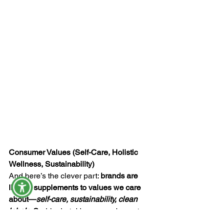
Consumer Values (Self-Care, Holistic 
Wellness, Sustainability)
And here’s the clever part: 
brands are 
linking supplements to values we care 
about—
self-care, sustainability, clean 
labels
. S
uddenly, taking a supplement 