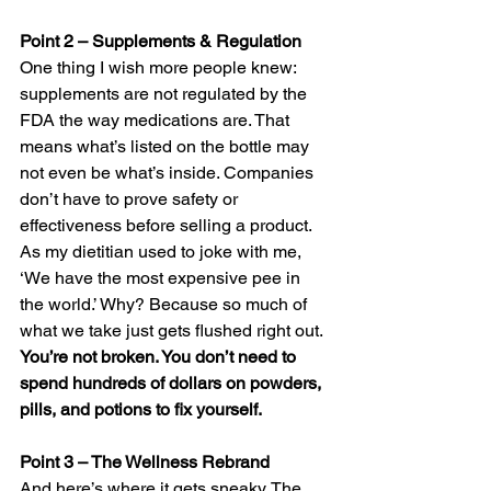
Point 2 – Supplements & Regulation 
One thing I wish more people knew: 
supplements are not regulated by the 
FDA the way medications are. That 
means what’s listed on the bottle may 
not even be what’s inside. Companies 
don’t have to prove safety or 
effectiveness before selling a product. 
As my dietitian used to joke with me, 
‘We have the most expensive pee in 
the world.’ Why? Because so much of 
what we take just gets flushed right out. 
You’re not broken. You don’t need to 
spend hundreds of dollars on powders, 
pills, and potions to fix yourself.
Point 3 – The Wellness Rebrand
And here’s where it gets sneaky. The 