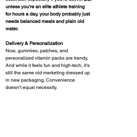
unless you’re an elite athlete training 
for hours a day, your body probably just 
needs balanced meals and plain old 
water.
Delivery & Personalization
Now, gummies, patches, and 
personalized vitamin packs are trendy. 
And while it feels fun and high-tech, it’s 
still the same old marketing dressed up 
in new packaging. Convenience 
doesn’t equal necessity.