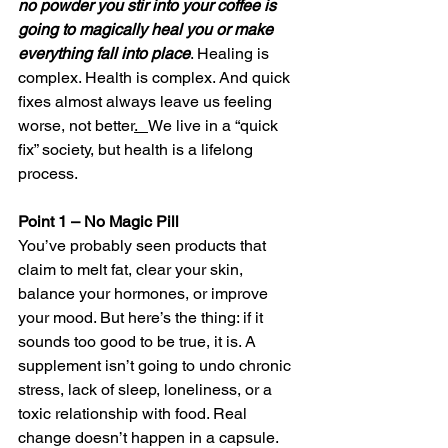
no powder you stir into your coffee is 
going to magically heal you or make 
everything fall into place
. Healing is 
complex. Health is complex. And quick 
fixes almost always leave us feeling 
worse, not better
.   
We live in a “quick 
fix” society, but health is a lifelong 
process.
Point 1 – No Magic Pill
You’ve probably seen products that 
claim to melt fat, clear your skin, 
balance your hormones, or improve 
your mood. But here’s the thing: if it 
sounds too good to be true, it is. A 
supplement isn’t going to undo chronic 
stress, lack of sleep, loneliness, or a 
toxic relationship with food. Real 
change doesn’t happen in a capsule.